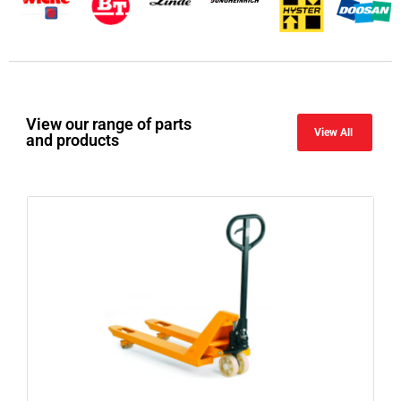
View our range of parts
View All
and products