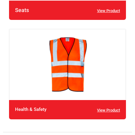
Seats
View Product
Health & Safety
View Product