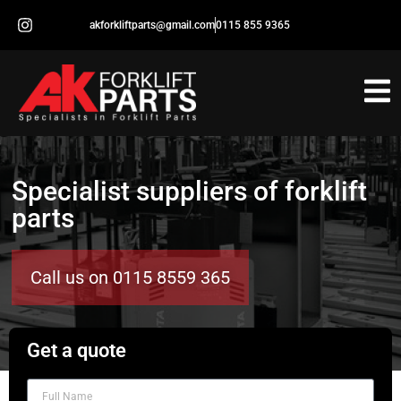
akforkliftparts@gmail.com
0115 855 9365
Specialist suppliers of forklift
parts
Call us on 0115 8559 365
Get a quote