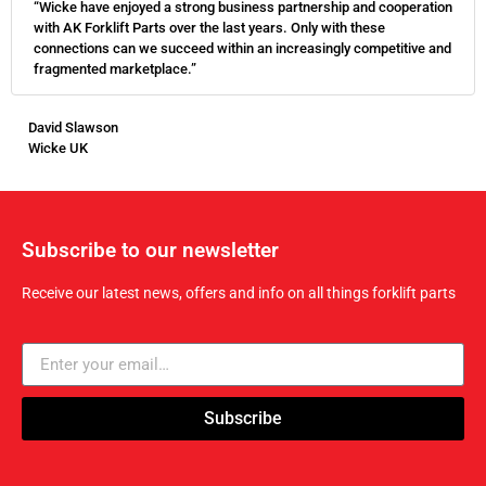
“Wicke have enjoyed a strong business partnership and cooperation
with AK Forklift Parts over the last years. Only with these
connections can we succeed within an increasingly competitive and
fragmented marketplace.”
David Slawson
Wicke UK
Subscribe to our newsletter
Receive our latest news, offers and info on all things forklift parts
Subscribe