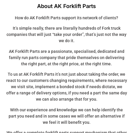
About AK Forklift Parts
How do AK Forklift Parts support its network of clients?
It’s simple really, there are literally hundreds of Fork truck
companies that will just “take your order”, that’s just not the way
we do it.
AK Forklift Parts are a passionate, specialised, dedicated and
family run parts company that pride themselves on delivering
the right part, at the right price, at the right time.
To us at AK Forklift Parts it’s not just about taking the order, we
react to our customers changing requirements, where necessary
we visit site, implement a bonded stock if needs dictate, we
offer a range of delivery options, if you need a part the same day
we can also arrange that for you.
With our experience and knowledge we can help identify the
part you need and in some cases we will offer an alternative if
we feel it will benefit you.
We offer a complete forklift parts support mechanism that other