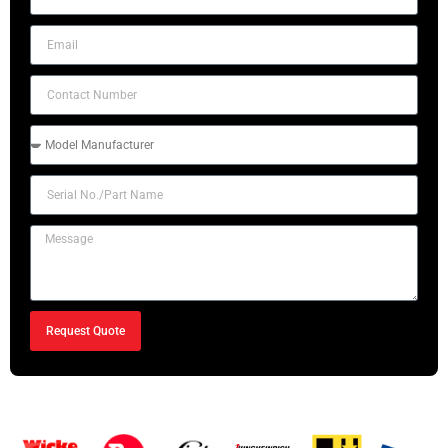
Request Quote