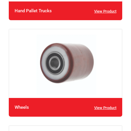
Hand Pallet Trucks
View Product
Wheels
View Product