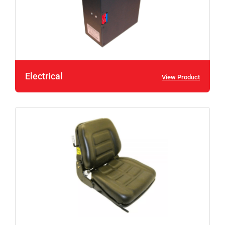
Electrical
View Product