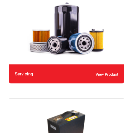
Servicing
View Product