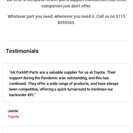
companies just don’t offer.
Whatever part you need, whenever you need it. Call us on 0115
8559365.
Testimonials
“AK Forklift Parts are a valuable supplier for us at Toyota. Their
support during the Pandemic was outstanding, and this has
continued. They offer a wide range of products, and have always
been competitive, offering a quick turnaround to minimise our
backorder KPI.”
Jamie
Toyota