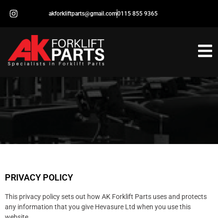
akforkliftparts@gmail.com
0115 855 9365
PRIVACY POLICY
This privacy policy sets out how AK Forklift Parts uses and protects
any information that you give Hevasure Ltd when you use this
website.