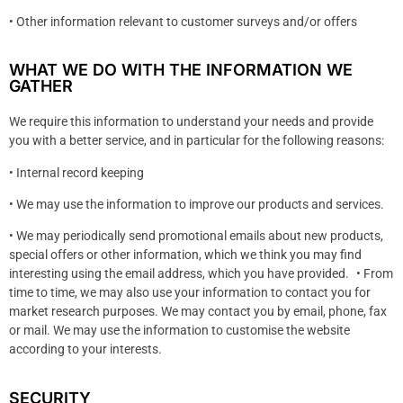
• Other information relevant to customer surveys and/or offers
WHAT WE DO WITH THE INFORMATION WE
GATHER
We require this information to understand your needs and provide
you with a better service, and in particular for the following reasons:
• Internal record keeping
• We may use the information to improve our products and services.
• We may periodically send promotional emails about new products,
special offers or other information, which we think you may find
interesting using the email address, which you have provided. • From
time to time, we may also use your information to contact you for
market research purposes. We may contact you by email, phone, fax
or mail. We may use the information to customise the website
according to your interests.
SECURITY