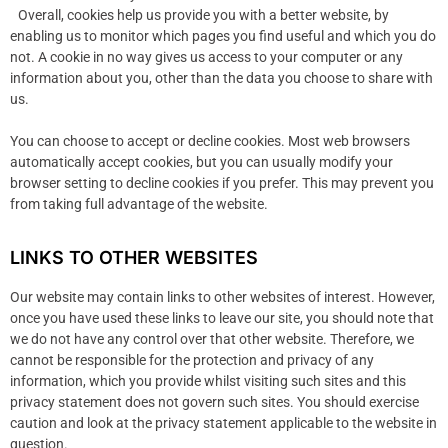
Overall, cookies help us provide you with a better website, by
enabling us to monitor which pages you find useful and which you do
not. A cookie in no way gives us access to your computer or any
information about you, other than the data you choose to share with
us.
You can choose to accept or decline cookies. Most web browsers
automatically accept cookies, but you can usually modify your
browser setting to decline cookies if you prefer. This may prevent you
from taking full advantage of the website.
LINKS TO OTHER WEBSITES
Our website may contain links to other websites of interest. However,
once you have used these links to leave our site, you should note that
we do not have any control over that other website. Therefore, we
cannot be responsible for the protection and privacy of any
information, which you provide whilst visiting such sites and this
privacy statement does not govern such sites. You should exercise
caution and look at the privacy statement applicable to the website in
question.