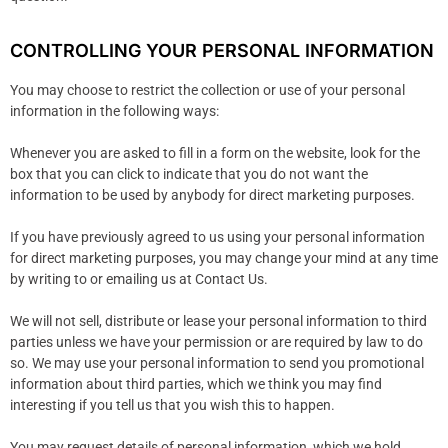
CONTROLLING YOUR PERSONAL INFORMATION
You may choose to restrict the collection or use of your personal
information in the following ways:
Whenever you are asked to fill in a form on the website, look for the
box that you can click to indicate that you do not want the
information to be used by anybody for direct marketing purposes.
If you have previously agreed to us using your personal information
for direct marketing purposes, you may change your mind at any time
by writing to or emailing us at Contact Us.
We will not sell, distribute or lease your personal information to third
parties unless we have your permission or are required by law to do
so. We may use your personal information to send you promotional
information about third parties, which we think you may find
interesting if you tell us that you wish this to happen.
You may request details of personal information, which we hold