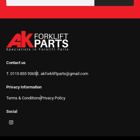
Contact us
T. 0115 855 9365
E. akforkliftparts@gmail.com
Privacy Information
Terms & Conditions
Privacy Policy
Social