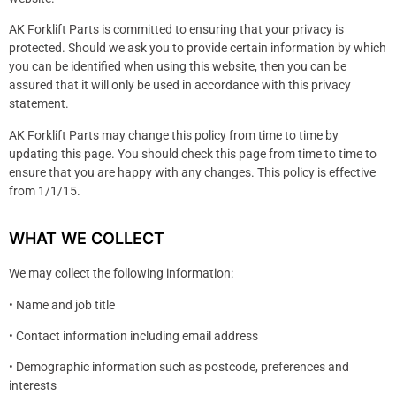
AK Forklift Parts is committed to ensuring that your privacy is
protected. Should we ask you to provide certain information by which
you can be identified when using this website, then you can be
assured that it will only be used in accordance with this privacy
statement.
AK Forklift Parts may change this policy from time to time by
updating this page. You should check this page from time to time to
ensure that you are happy with any changes. This policy is effective
from 1/1/15.
WHAT WE COLLECT
We may collect the following information:
• Name and job title
• Contact information including email address
• Demographic information such as postcode, preferences and
interests