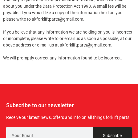
about you under the Data Protection Act 1998. A small fee will be
payable. If you would like a copy of the information held on you
please write to akforkliftparts@gmail.com.
If you believe that any information we are holding on you is incorrect
or incomplete, please write to or email us as soon as possible, at our
above address or e-mail us at akforkliftparts@gmail.com.
We will promptly correct any information found to be incorrect.
Subscribe to our newsletter
Receive our latest news, offers and info on all things forklift parts
Subscribe