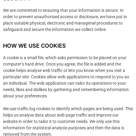
We are committed to ensuring that your information is secure. In
order to prevent unauthorised access or disclosure, we have put in
place suitable physical, electronic and managerial procedures to
safeguard and secure the information we collect online.
HOW WE USE COOKIES
A cookie is a small file, which asks permission to be placed on your
computer’s hard drive. Once you agree, the file is added and the
cookie helps analyse web traffic or lets you know when you visit a
particular site. Cookies allow web applications to respond to you as
an individual. The web application can tailor its operations to your
needs, likes and dislikes by gathering and remembering information
about your preferences.
We use traffic log cookies to identify which pages are being used. This
helps us analyse data about web page traffic and improve our
website in order to tailor it to customer needs. We only use this
information for statistical analysis purposes and then the data is
removed from the system.