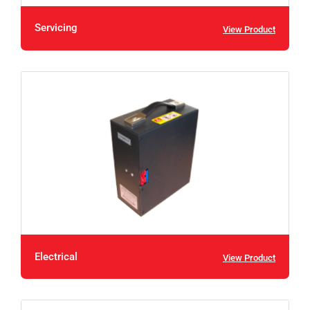
Servicing
View Product
Electrical
View Product