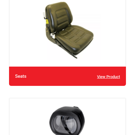
Seats
View Product