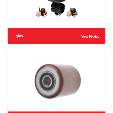
Lights
View Product