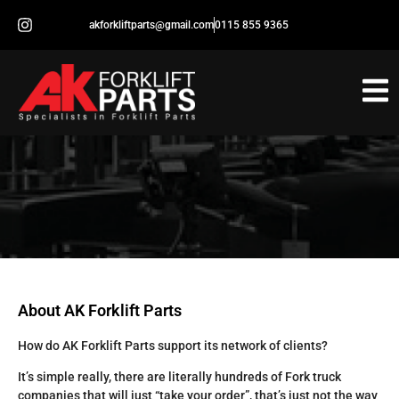
akforkliftparts@gmail.com
0115 855 9365
About AK Forklift Parts
How do AK Forklift Parts support its network of clients?
It’s simple really, there are literally hundreds of Fork truck
companies that will just “take your order”, that’s just not the way