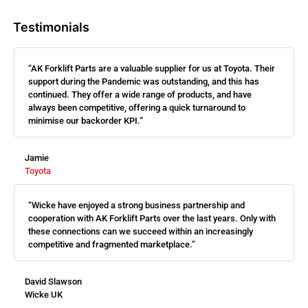
Testimonials
“AK Forklift Parts are a valuable supplier for us at Toyota. Their
support during the Pandemic was outstanding, and this has
continued. They offer a wide range of products, and have
always been competitive, offering a quick turnaround to
minimise our backorder KPI.”
Jamie
Toyota
“Wicke have enjoyed a strong business partnership and
cooperation with AK Forklift Parts over the last years. Only with
these connections can we succeed within an increasingly
competitive and fragmented marketplace.”
David Slawson
Wicke UK