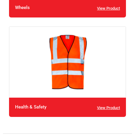
Wheels
View Product
Health & Safety
View Product