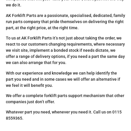
we do it.
AK Forklift Parts are a passionate, specialised, dedicated, family
run parts company that pride themselves on delivering the right
part, at the right price, at the right time.
To us at AK Forklift Parts it’s not just about taking the order, we
react to our customers changing requirements, where necessary
we visit site, implement a bonded stock if needs dictate, we
offer a range of delivery options, if you need a part the same day
we can also arrange that for you.
With our experience and knowledge we can help identify the
part you need and in some cases we will offer an alternative if
we feel it will benefit you.
We offer a complete forklift parts support mechanism that other
companies just don’t offer.
Whatever part you need, whenever you need it. Call us on 0115
8559365.