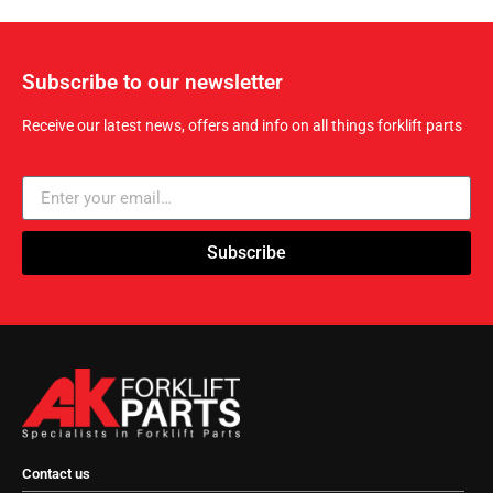
Subscribe to our newsletter
Receive our latest news, offers and info on all things forklift parts
Subscribe
Contact us