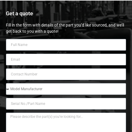
Get a quote
Fill in the form with details of the part you’d like sourced, and we’ll
get back to you with a quote!