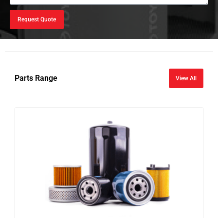
Request Quote
Parts Range
View All